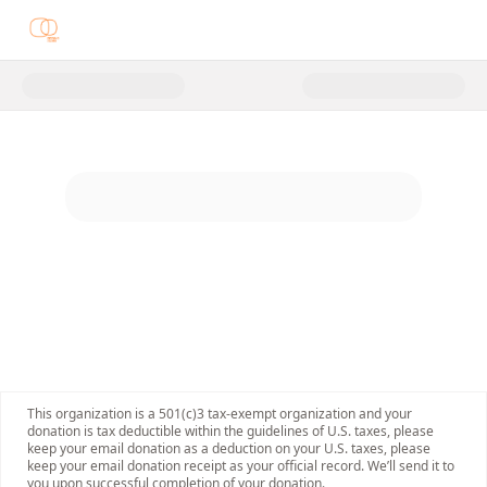
Donate to Opening Doors of Op
This organization is a 501(c)3 tax-exempt organization and your
donation is tax deductible within the guidelines of U.S. taxes, please
keep your email donation as a deduction on your U.S. taxes, please
keep your email donation receipt as your official record. We’ll send it to
you upon successful completion of your donation.