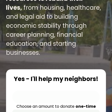
lives,
from housing, healthcare,
and legal aid to building
economic stability through
career planning, financial
education, and starting
businesses.
Yes - I'll help my neighbors!
Choose an amount to donate
one-time