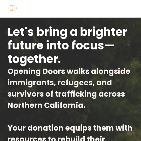
Let's bring a brighter
future into focus—
together.
Opening Doors walks alongside
immigrants, refugees, and
survivors of trafficking across
Northern California.
Your donation equips them with
resources to rebuild their